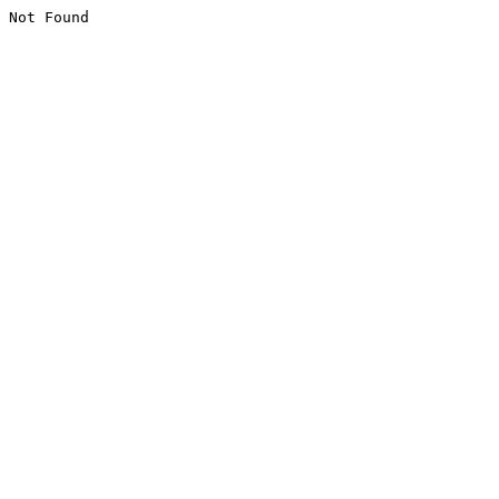
Not Found